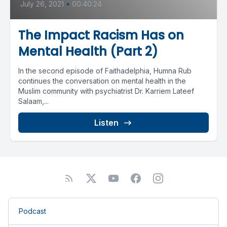
July 26, 2021
•
00:40:24
The Impact Racism Has on
Mental Health (Part 2)
In the second episode of Faithadelphia, Humna Rub
continues the conversation on mental health in the
Muslim community with psychiatrist Dr. Karriem Lateef
Salaam,...
Listen
Podcast