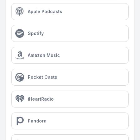
Apple Podcasts
Spotify
Amazon Music
Pocket Casts
iHeartRadio
Pandora