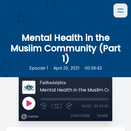
Mental Health in the
Muslim Community (Part
1)
•
•
Episode 1
April 29, 2021
00:39:43
Faithadelphia
1x
00:00
/
00:39:43
SUBSCRIBE
SHARE