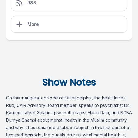
RSS
More
Show Notes
On this inaugural episode of Faithadelphia, the host Humna
Rub, CAIR Advisory Board member, speaks to psychiatrist Dr.
Karriem Lateef Salaam, psychotherapist Huma Raja, and BCBA
Durriya Shamsi about mental health in the Muslim community
and why it has remained a taboo subject. In this first part of a
two-part episode, the guests discuss what mental health is,