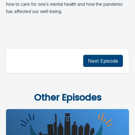
how to care for one’s mental health and how the pandemic
has affected our well-being.
Next Episode
Other Episodes