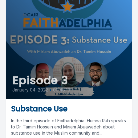
Episode 3
January 04, 2022
•
00:48:19
Substance Use
In the third episode of Faithadelphia, Humna Rub speaks
to Dr. Tamim Hossain and Miriam Abuawadeh about
substance use in the Muslim community and...