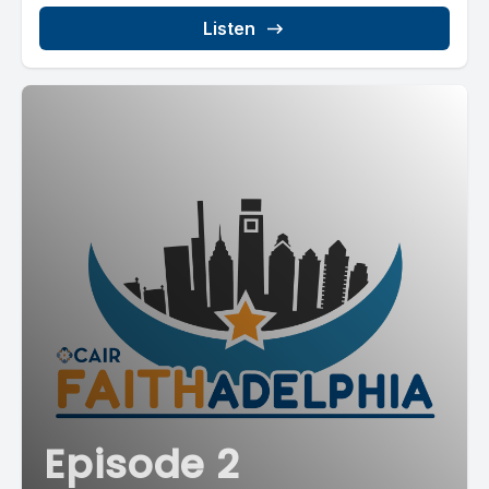
Listen
Episode 2