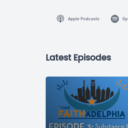
Apple Podcasts
Sp
Latest Episodes