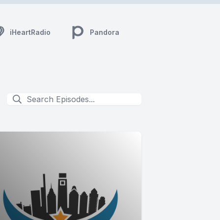
iHeartRadio
Pandora