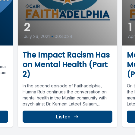
2
1
July 26, 2021
•
00:40:24
Apr
The Impact Racism Has
Me
on Mental Health (Part
M
mna
2)
(P
riam
In the second episode of Faithadelphia,
On t
Humna Rub continues the conversation on
the
mental health in the Muslim community with
memb
psychiatrist Dr. Karriem Lateef Salaam,...
Late
Listen