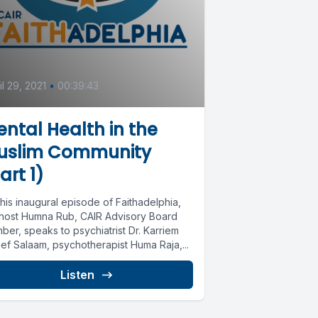
il 29, 2021
•
00:39:43
ntal Health in the
uslim Community
art 1)
his inaugural episode of Faithadelphia,
 host Humna Rub, CAIR Advisory Board
er, speaks to psychiatrist Dr. Karriem
ef Salaam, psychotherapist Huma Raja,...
Listen