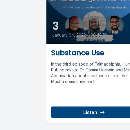
3
January 04, 2022
•
00:48:19
Substance Use
In the third episode of Faithadelphia, Hu
Rub speaks to Dr. Tamim Hossain and Mi
Abuawadeh about substance use in the
Muslim community and...
Listen