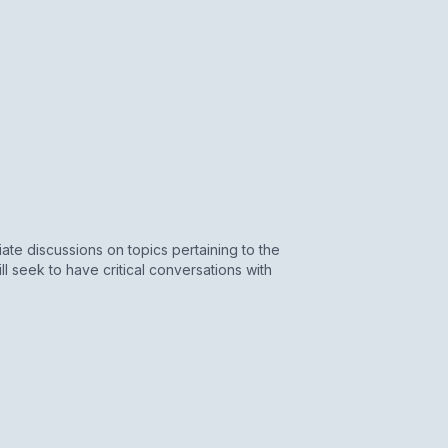
iate discussions on topics pertaining to the
 seek to have critical conversations with