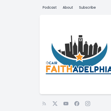
Podcast
About
Subscribe