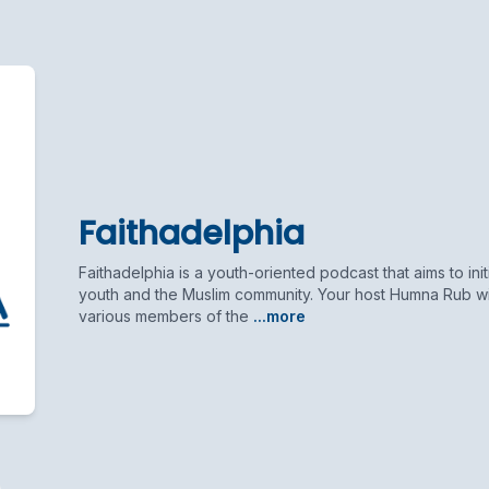
Faithadelphia
Faithadelphia is a youth-oriented podcast that aims to init
youth and the Muslim community. Your host Humna Rub will
various members of the
...more