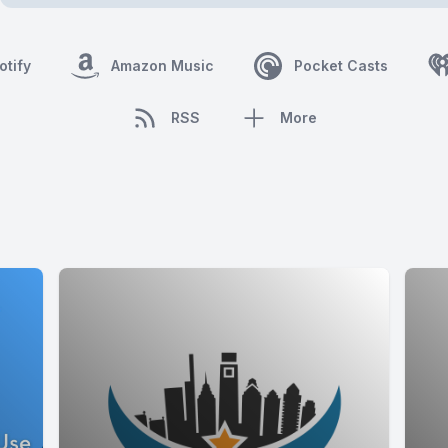
otify
Amazon Music
Pocket Casts
RSS
More